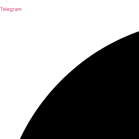
Telegram