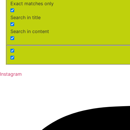
Exact matches only
Search in title
Search in content
Instagram